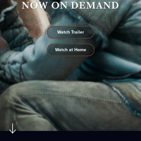
Watch Trailer
Watch at Home