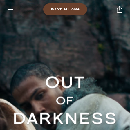
Watch at Home